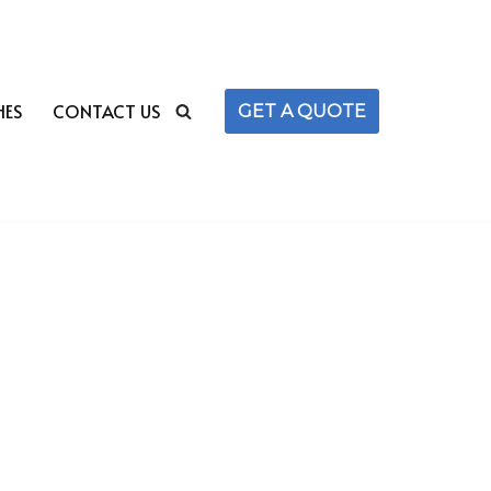
HES
CONTACT US
GET A QUOTE