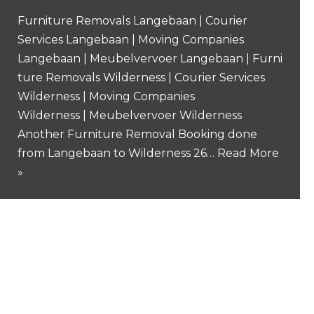
Furniture Removals Langebaan | Courier
Services Langebaan | Moving Companies
Langebaan | Meubelvervoer Langebaan | Furni
ture Removals Wilderness | Courier Services
Wilderness | Moving Companies
Wilderness | Meubelvervoer Wilderness
Another Furniture Removal Booking done
from Langebaan to Wilderness 26…
Read More
»