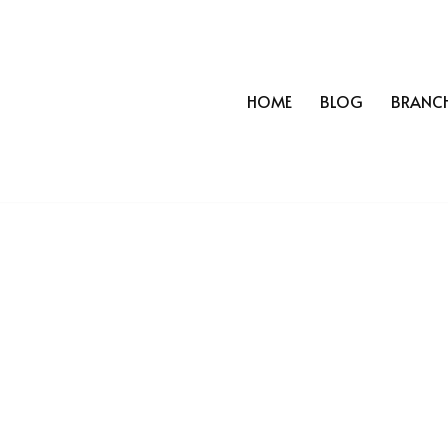
HOME
BLOG
BRANC