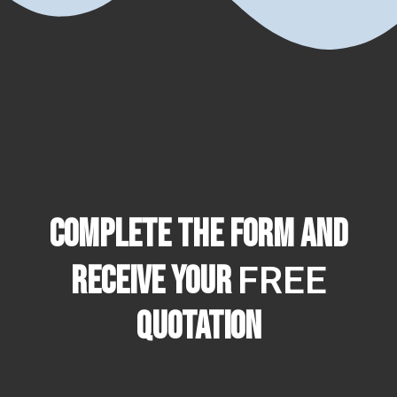
Complete the form and
FREE
receive your
quotation