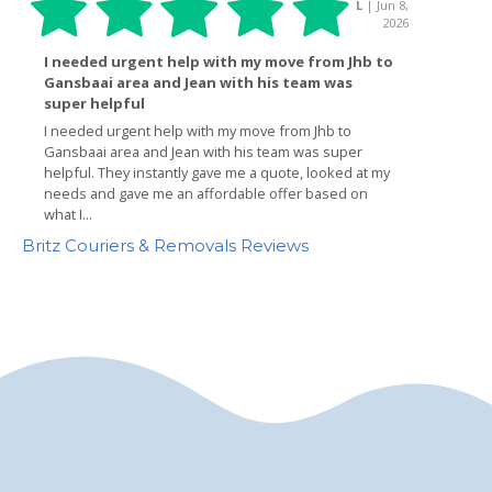
Britz Couriers & Removals Reviews