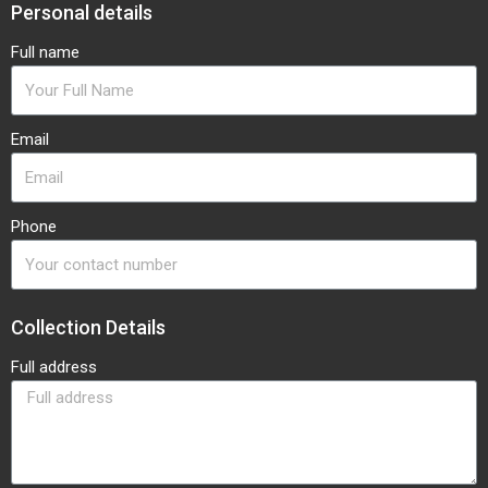
Personal details
Full name
Email
Phone
Collection Details
Full address