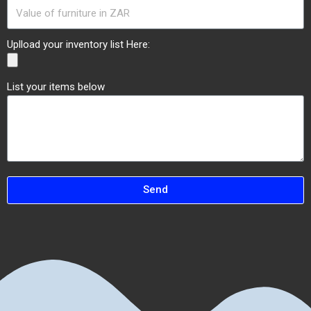
Uplload your inventory list Here:
List your items below
Send