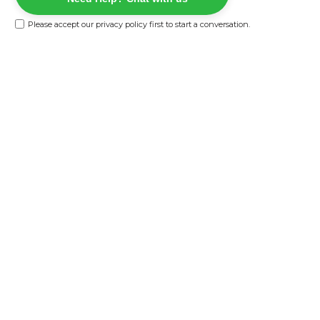
Please accept our
privacy policy
first to start a conversation.