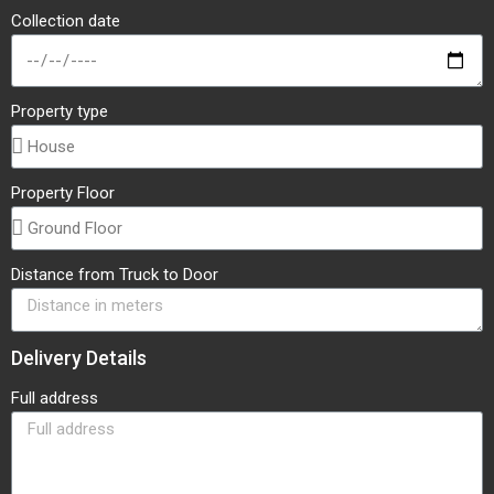
Collection date
Property type
Property Floor
Distance from Truck to Door
Delivery Details
Full address