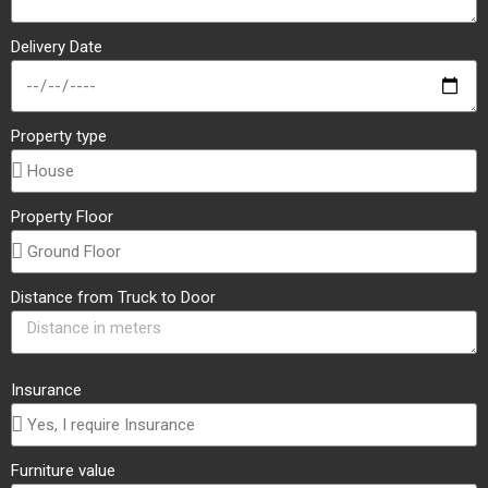
Delivery Date
Property type
Property Floor
Distance from Truck to Door
Insurance
Furniture value