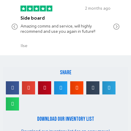
share
download our inventory list