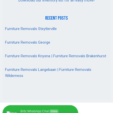
Download our inventory list for an easy move!
recent posts
Furniture Removals Steytlerville
Furniture Removals George
Furniture Removals Knysna | Furniture Removals Brakenhurst
Furniture Removals Langebaan | Furniture Removals
Wilderness
Britz WhatsApp Chat
Online