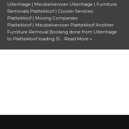
Uitenhage | Meubelvervoer Uitenhage | Furniture
Removals Plattekloof | Courier Services
Plattekloof | Moving Companies
Plattekloof | Meubelvervoer Plattekloof Another
Furniture Removal Booking done from Uitenhage
to Plattekloof loading 31…
Read More »
Neve
| Powered by
WordPress