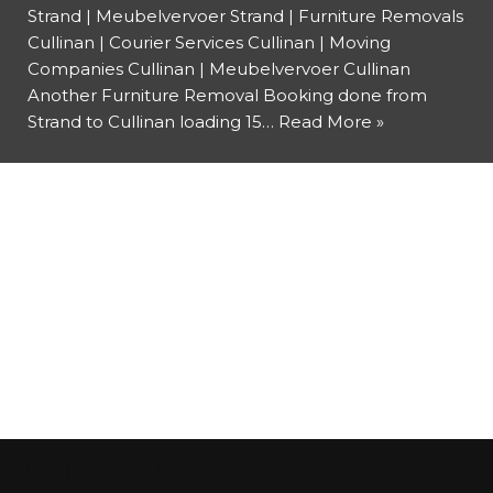
Strand | Meubelvervoer Strand | Furniture Removals
Cullinan | Courier Services Cullinan | Moving
Companies Cullinan | Meubelvervoer Cullinan
Another Furniture Removal Booking done from
Strand to Cullinan loading 15…
Read More »
Neve
| Powered by
WordPress