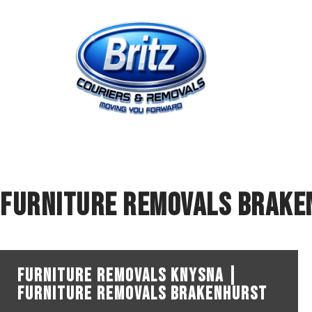
Skip
to
content
Furniture Removals Brake
Furniture Removals Knysna |
Furniture Removals Brakenhurst