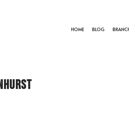
HOME
BLOG
BRANC
nhurst