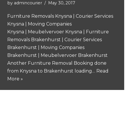
by
admincourier
May 30, 2017
Furniture Removals Knysna | Courier Services
Knysna | Moving Companies
Knysna | Meubelvervoer Knysna | Furniture
Removals Brakenhurst | Courier Services
Brakenhurst | Moving Companies
Brakenhurst | Meubelvervoer Brakenhurst
Another Furniture Removal Booking done
from Knysna to Brakenhurst loading…
Read
More »