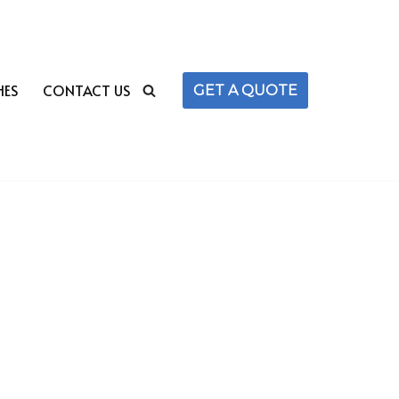
HES
CONTACT US
GET A QUOTE