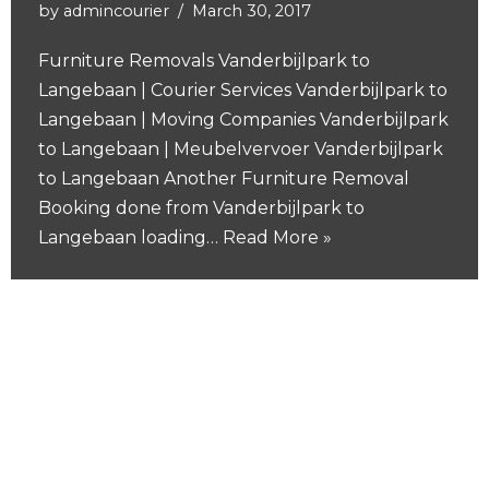
by
admincourier
March 30, 2017
Furniture Removals Vanderbijlpark to
Langebaan | Courier Services Vanderbijlpark to
Langebaan | Moving Companies Vanderbijlpark
to Langebaan | Meubelvervoer Vanderbijlpark
to Langebaan Another Furniture Removal
Booking done from Vanderbijlpark to
Langebaan loading…
Read More »