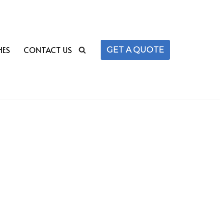
HES
CONTACT US
GET A QUOTE