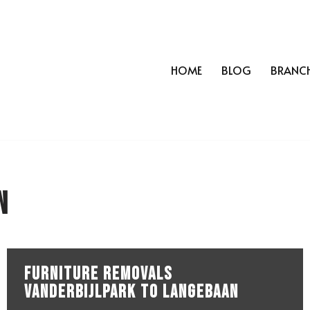
HOME
BLOG
BRANC
n
Furniture Removals
Vanderbijlpark to Langebaan