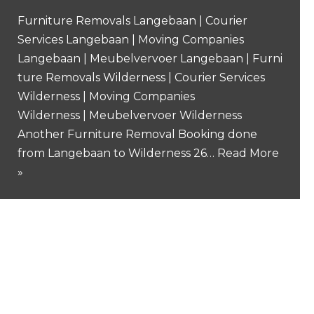
Furniture Removals Langebaan | Courier
Services Langebaan | Moving Companies
Langebaan | Meubelvervoer Langebaan | Furni
ture Removals Wilderness | Courier Services
Wilderness | Moving Companies
Wilderness | Meubelvervoer Wilderness
Another Furniture Removal Booking done
from Langebaan to Wilderness 26…
Read More
»