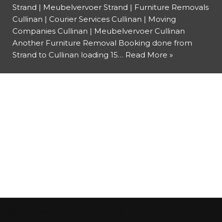
Strand | Meubelvervoer Strand | Furniture Removals
Cullinan | Courier Services Cullinan | Moving
Companies Cullinan | Meubelvervoer Cullinan
Another Furniture Removal Booking done from
Strand to Cullinan loading 15…
Read More »
Neve
| Powered by
WordPress