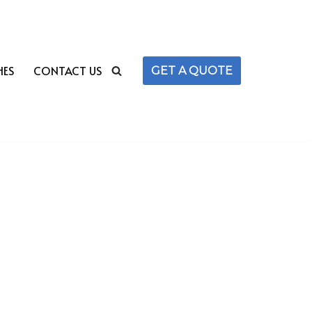
HES
CONTACT US
GET A QUOTE