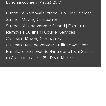
by
admincourier
May 23, 2017
Furniture Removals Strand | Courier Services
Strand | Moving Companies
Strand | Meubelvervoer Strand | Furniture
Removals Cullinan | Courier Services
Cullinan | Moving Companies
Cullinan | Meubelvervoer Cullinan Another
Furniture Removal Booking done from Strand
to Cullinan loading 15…
Read More »