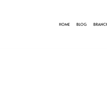
HOME
BLOG
BRANC