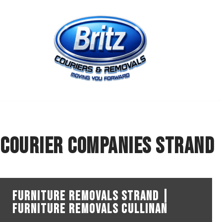
Skip
to
content
courier companies Strand
Furniture Removals Strand |
Furniture Removals Cullinan