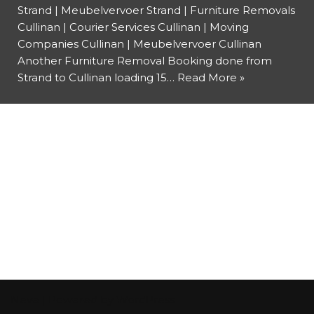
Strand | Meubelvervoer Strand | Furniture Removals
Cullinan | Courier Services Cullinan | Moving
Companies Cullinan | Meubelvervoer Cullinan
Another Furniture Removal Booking done from
Strand to Cullinan loading 15…
Read More »
Neve
| Powered by
WordPress