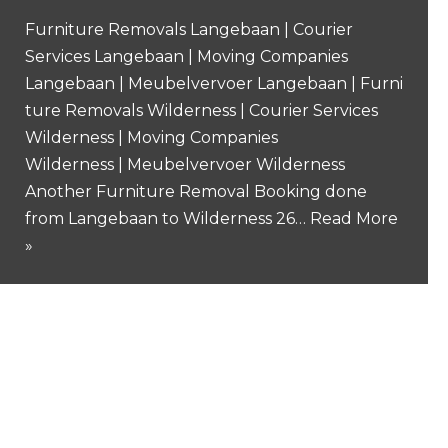
Furniture Removals Langebaan | Courier
Services Langebaan | Moving Companies
Langebaan | Meubelvervoer Langebaan | Furni
ture Removals Wilderness | Courier Services
Wilderness | Moving Companies
Wilderness | Meubelvervoer Wilderness
Another Furniture Removal Booking done
from Langebaan to Wilderness 26…
Read More
»