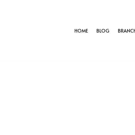
HOME
BLOG
BRANC