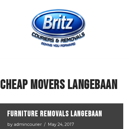
Skip
to
content
cheap movers Langebaan
Furniture Removals Langebaan
by
admincourier
May 24, 2017