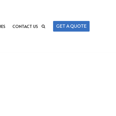
HES
CONTACT US
GET A QUOTE