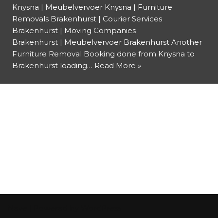
Knysna | Meubelvervoer Knysna | Furniture
Removals Brakenhurst | Courier Services
Brakenhurst | Moving Companies
Brakenhurst | Meubelvervoer Brakenhurst Another
Furniture Removal Booking done from Knysna to
Brakenhurst loading…
Read More »
Neve
| Powered by
WordPress