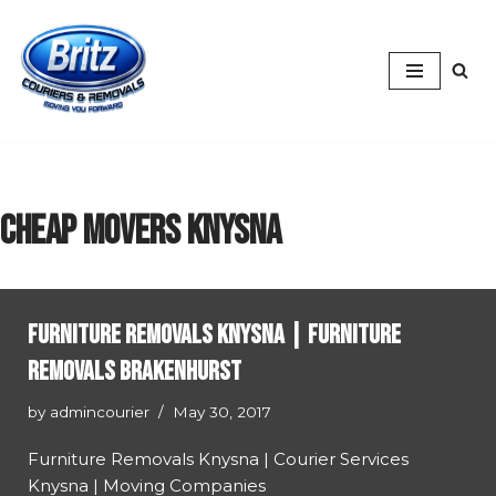
Skip
to
content
cheap movers Knysna
Furniture Removals Knysna | Furniture
Removals Brakenhurst
by
admincourier
May 30, 2017
Furniture Removals Knysna | Courier Services
Knysna | Moving Companies