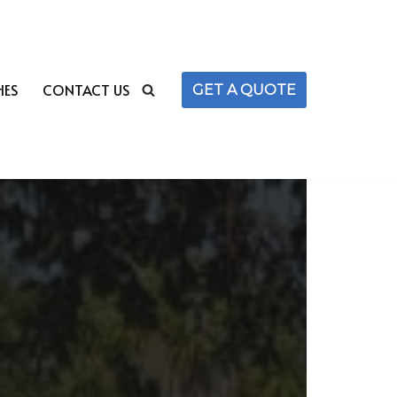
HES
CONTACT US
GET A QUOTE