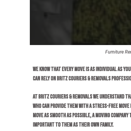
Furniture R
We know that every move is as individual as yo
can rely on Britz Couriers & Removals professi
At Britz Couriers & Removals we understand th
who can provide them with a stress-free move b
move as smooth as possible, a moving company 
important to them as their own family.