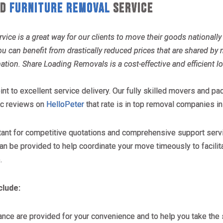
AD
FURNITURE REMOVAL
SERVICE
vice is a great way for our clients to move their goods national
can benefit from drastically reduced prices that are shared by m
nation. Share Loading Removals is a cost-effective and efficient l
int to excellent service delivery. Our fully skilled movers and p
tic reviews on
HelloPeter
that rate is in top removal companies in
tant for competitive quotations and comprehensive support servi
an be provided to help coordinate your move timeously to facilit
.
clude:
ance are provided for your convenience and to help you take the 