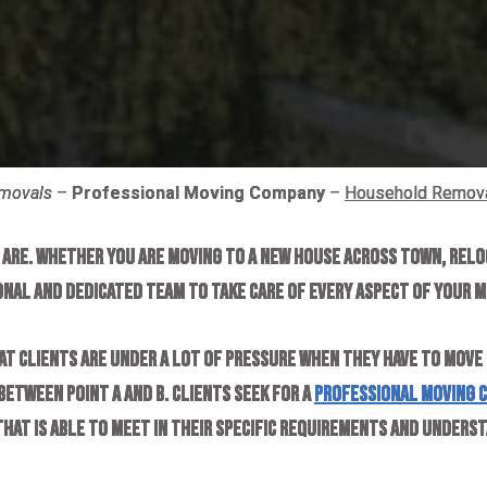
emovals
–
Professional Moving Company
–
Household Remov
u are. Whether you are moving to a new house across town, relo
onal and dedicated team to take care of every aspect of your m
at clients are under a lot of pressure when they have to move
etween point A and B. Clients seek for a
professional moving 
that is able to meet in their specific requirements and under