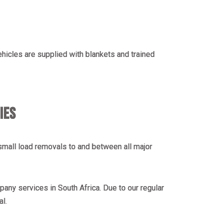
vehicles are supplied with blankets and trained
IES
mall load removals to and between all major
any services in South Africa. Due to our regular
al.