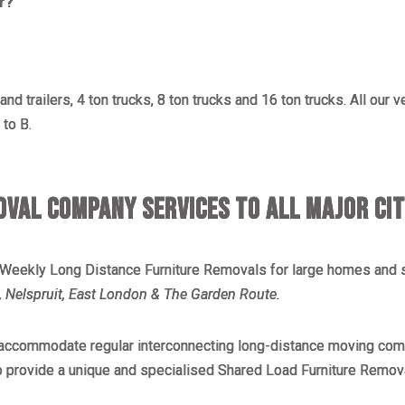
r?
nd trailers, 4 ton trucks, 8 ton trucks and 16 ton trucks. All our 
to B.
VAL COMPANY SERVICES TO ALL MAJOR CIT
 Weekly Long Distance Furniture Removals for large homes and s
 Nelspruit, East London & The Garden Route.
o accommodate regular interconnecting long-distance moving comp
o provide a unique and specialised Shared Load Furniture Remov