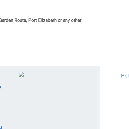
Garden Route, Port Elizabeth or any other
le
st