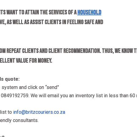
ts want to attain the services of a
household
e, as well as assist clients in feeling safe and
om repeat clients and client recommendation. Thus, we know t
cellent value for money.
ls
quote:
e
system and click on “send”
849192759. We will email you an inventory list in less than 60 
list to
info@britzcouriers.co.za
iendly consultants.