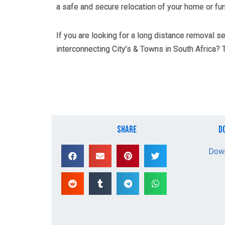
a safe and secure relocation of your home or fur
If you are looking for a long distance removal s
interconnecting City’s & Towns in South Africa?
share
d
Down