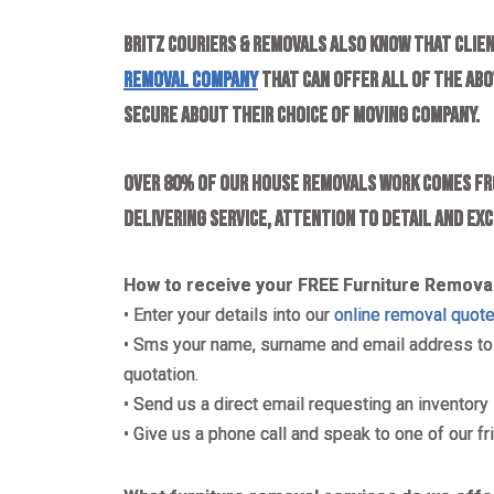
Britz Couriers & Removals also know that clien
removal company
that can offer all of the abov
secure about their choice of moving company.
Over 80% of our house removals work comes fr
delivering service, attention to detail and ex
How to receive your FREE Furniture Remova
• Enter your details into our
online removal quot
• Sms your name, surname and email address to 0
quotation.
• Send us a direct email requesting an inventory 
• Give us a phone call and speak to one of our fr