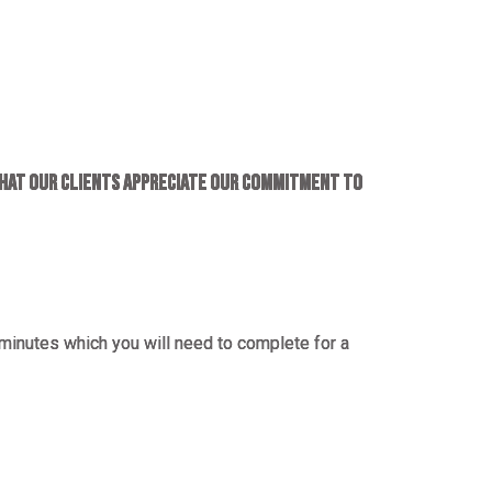
hat our clients appreciate our commitment to
minutes which you will need to complete for a