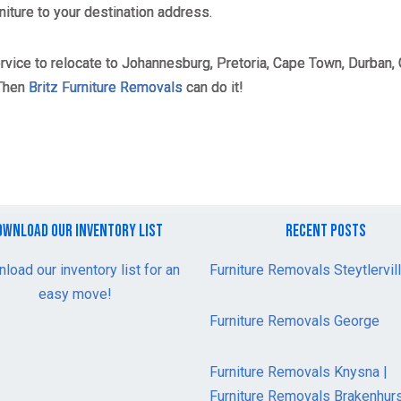
niture to your destination address.
ervice to relocate to Johannesburg, Pretoria, Cape Town, Durban, 
 Then
Britz Furniture Removals
can do it!
ownload our inventory list
recent posts
load our inventory list for an
Furniture Removals Steytlervil
easy move!
Furniture Removals George
Furniture Removals Knysna |
Furniture Removals Brakenhur