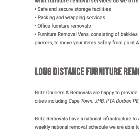
What furniture removal services do we offe
• Safe and secure storage facilities
• Packing and wrapping services
• Office furniture removals
• Furniture Removal Vans, consisting of bakkies a
packers, to move your items safely from point A 
LONG DISTANCE FURNITURE REMO
Britz Couriers & Removals are happy to provide
cities including
Cape Town, JHB, PTA Durban PE,
Britz Removals have a national infrastructure t
weekly national removal schedule we are able t