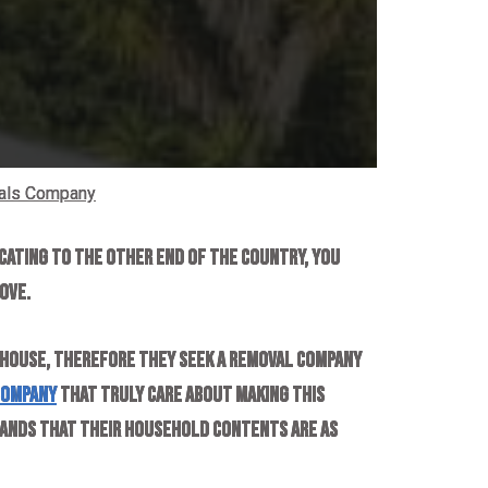
als Company
cating to the other end of the country, you
ove.
 house, therefore they seek a removal company
company
that truly care about making this
stands that their household contents are as