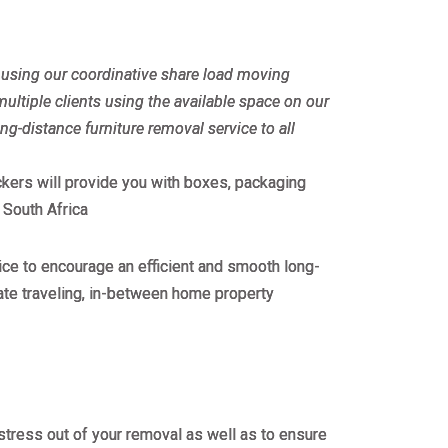
ly using our coordinative share load moving
ultiple clients using the available space on our
ong-distance furniture removal service to all
ackers will provide you with boxes, packaging
 South Africa
ce to encourage an efficient and smooth long-
ate traveling, in-between home property
stress out of your removal as well as to ensure