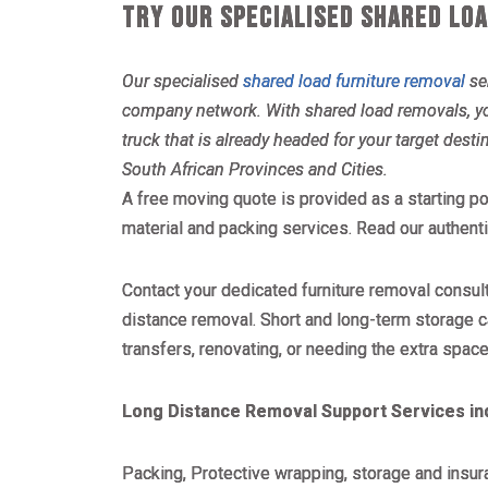
TRY OUR SPECIALISED SHARED LO
Our specialised
shared load furniture removal
ser
company network. With shared load removals, you 
truck that is already headed for your target desti
South African Provinces and Cities.
A free moving quote is provided as a starting po
material and packing services. Read our authen
Contact your dedicated furniture removal consul
distance removal. Short and long-term storage c
transfers, renovating, or needing the extra space
Long Distance Removal Support Services in
Packing, Protective wrapping, storage and insur