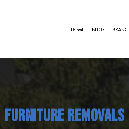
HOME
BLOG
BRANC
FURNITURE REMOVALS