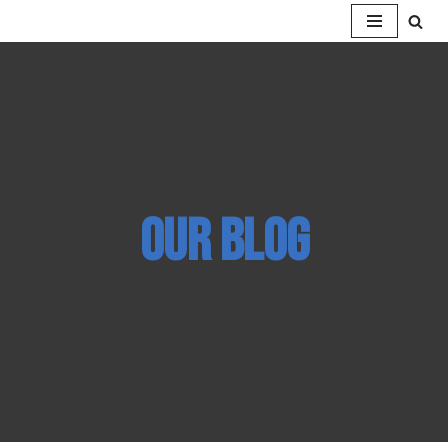
Skip
to
content
our BLOG