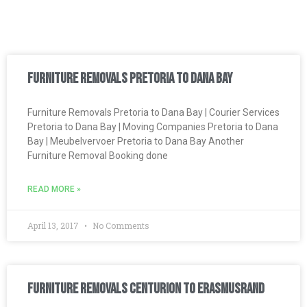
Furniture Removals Pretoria to Dana Bay
Furniture Removals Pretoria to Dana Bay | Courier Services
Pretoria to Dana Bay | Moving Companies Pretoria to Dana
Bay | Meubelvervoer Pretoria to Dana Bay Another
Furniture Removal Booking done
READ MORE »
April 13, 2017
No Comments
Furniture Removals Centurion to Erasmusrand