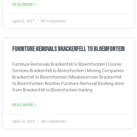
READ MORE »
April 11, 2017
No Comments
Furniture Removals Brackenfell to Bloemfontein
Furniture Removals Brackenfell to Bloemfontein | Courier
Services Brackenfell to Bloemfontein | Moving Companies
Brackenfell to Bloemfontein | Meubelvervoer Brackenfell
to Bloemfontein Another Furniture Removal Booking done
from Brackenfell to Bloemfontein loading
READ MORE »
April 10, 2017
No Comments