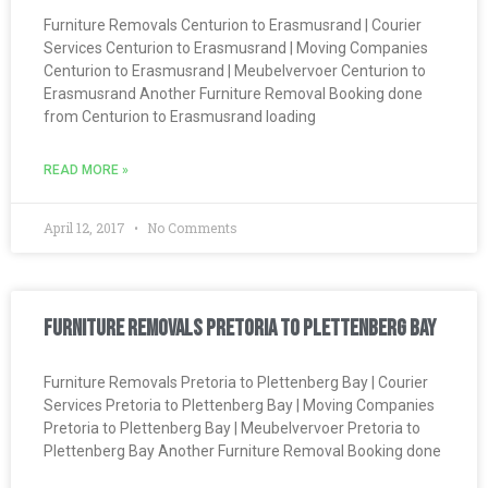
Furniture Removals Centurion to Erasmusrand | Courier
Services Centurion to Erasmusrand | Moving Companies
Centurion to Erasmusrand | Meubelvervoer Centurion to
Erasmusrand Another Furniture Removal Booking done
from Centurion to Erasmusrand loading
READ MORE »
April 12, 2017
No Comments
Furniture Removals Pretoria to Plettenberg Bay
Furniture Removals Pretoria to Plettenberg Bay | Courier
Services Pretoria to Plettenberg Bay | Moving Companies
Pretoria to Plettenberg Bay | Meubelvervoer Pretoria to
Plettenberg Bay Another Furniture Removal Booking done