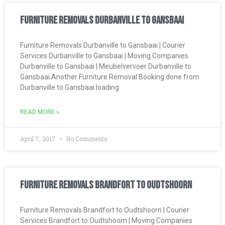
Furniture Removals Durbanville to Gansbaai
Furniture Removals Durbanville to Gansbaai | Courier
Services Durbanville to Gansbaai | Moving Companies
Durbanville to Gansbaai | Meubelvervoer Durbanville to
Gansbaai Another Furniture Removal Booking done from
Durbanville to Gansbaai loading
READ MORE »
April 7, 2017
No Comments
Furniture Removals Brandfort to Oudtshoorn
Furniture Removals Brandfort to Oudtshoorn | Courier
Services Brandfort to Oudtshoorn | Moving Companies